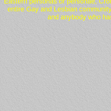
Eastern personas or personae, Crot
entire Gay and Lesbian community
and anybody who has