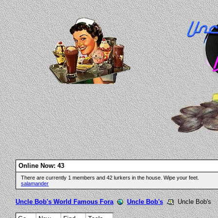
Online Now: 43
There are currently 1 members and 42 lurkers in the house. Wipe your feet.
salamander
Uncle Bob's World Famous Fora
Uncle Bob's
Uncle Bob's