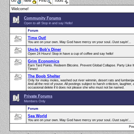
Go
New
Find
Tools
Welcome!
Community Forums
Open to all! Stop in and say Hello!
Forum
Time Out!
You are on your own. May God have mercy on your soul. /Just sayin'...
Uncle Bob's Diner
Open 24 Hours! Stop in have a cup of coffee and say hello!
Grim Economics
Earn Tard Points. Redeem Bitcoins. Prevent Global Collapse. Party Like I
Times!
The Boob Shelter
Only for moley moles, washed out river wimmin, desert rats and lumberja
And all the rest of youse. All postings subject to harsh criticism, laughter,
occasional delete if it does not please she who must not be named.
Private Forums
Members Only
Forum
Sea World
You are on your own. May God have mercy on your soul. /Just sayin'...
Pow