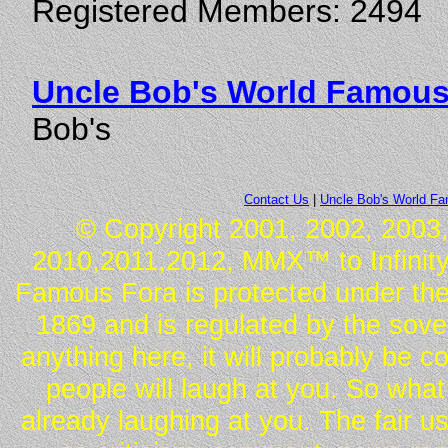
Registered Members: 2494
Uncle Bob's World Famous
Bob's
Contact Us
|
Uncle Bob's World F
© Copyright 2001, 2002, 2003,
2010,2011,2012, MMX™ to Infinity.
Famous Fora is protected under the
1869 and is regulated by the sover
anything here, it will probably be 
people will laugh at you. So what
already laughing at you. The fair u