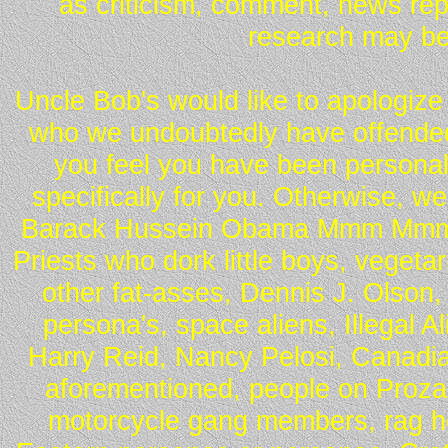
as criticism, comment, news repo
research may be
Uncle Bob's would like to apologize 
who we undoubtedly have offended 
you feel you have been personall
specifically for you. Otherwise, w
Barack Hussein Obama Mmm Mmm 
Priests who dork little boys, vegeta
other fat-asses, Dennis J. Olson,
persona's, space aliens, Illegal 
Harry Reid, Nancy Pelosi, Canadia
aforementioned, people on Proza
motorcycle gang members, rag he