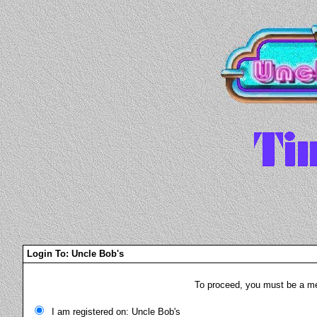
Login To: Uncle Bob's
To proceed, you must be a mem
I am registered on: Uncle Bob's