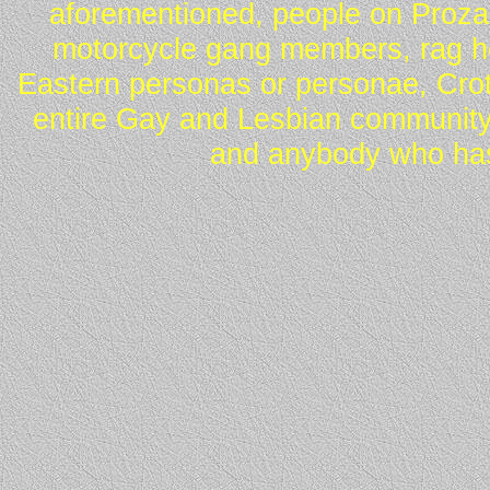
aforementioned, people on Proza
motorcycle gang members, rag he
Eastern personas or personae, Crot
entire Gay and Lesbian community
and anybody who has