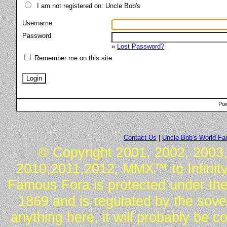
I am not registered on: Uncle Bob's
Username
Password
»
Lost Password?
Remember me on this site
Pow
Contact Us
|
Uncle Bob's World F
© Copyright 2001, 2002, 2003,
2010,2011,2012, MMX™ to Infinity.
Famous Fora is protected under the
1869 and is regulated by the sover
anything here, it will probably be 