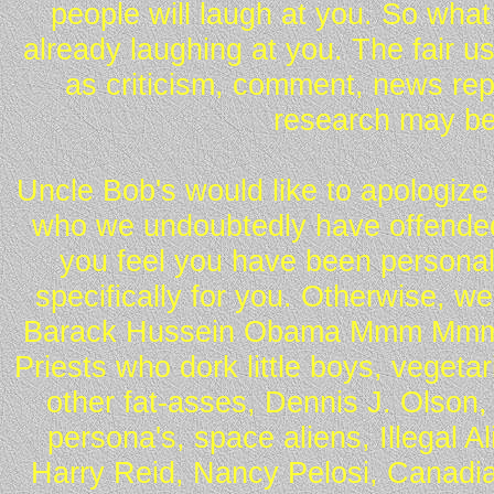
people will laugh at you. So what
already laughing at you. The fair u
as criticism, comment, news repo
research may be
Uncle Bob's would like to apologize 
who we undoubtedly have offended 
you feel you have been personall
specifically for you. Otherwise, w
Barack Hussein Obama Mmm Mmm 
Priests who dork little boys, vegeta
other fat-asses, Dennis J. Olson,
persona's, space aliens, Illegal 
Harry Reid, Nancy Pelosi, Canadia