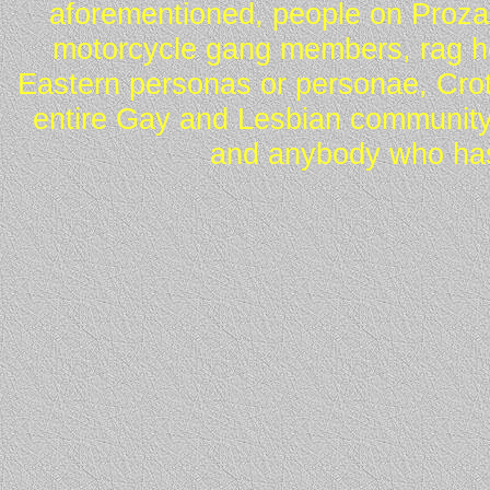
aforementioned, people on Proza
motorcycle gang members, rag he
Eastern personas or personae, Crot
entire Gay and Lesbian community
and anybody who has