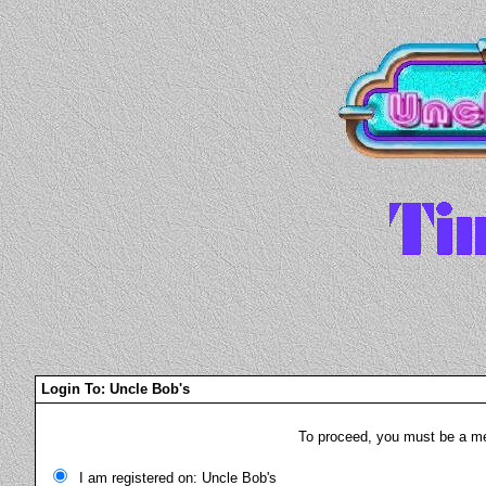
Login To: Uncle Bob's
To proceed, you must be a mem
I am registered on: Uncle Bob's