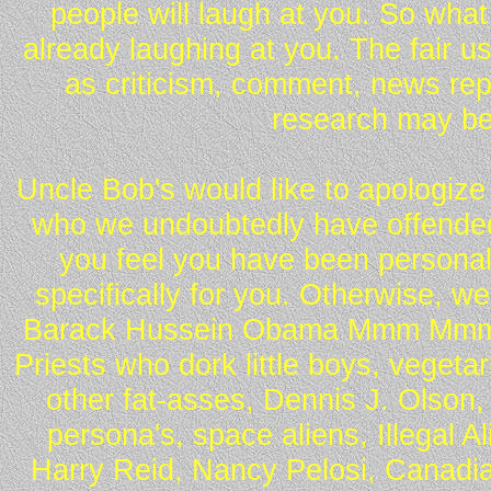
people will laugh at you. So what
already laughing at you. The fair u
as criticism, comment, news repo
research may be
Uncle Bob's would like to apologize 
who we undoubtedly have offended 
you feel you have been personall
specifically for you. Otherwise, w
Barack Hussein Obama Mmm Mmm 
Priests who dork little boys, vegeta
other fat-asses, Dennis J. Olson,
persona's, space aliens, Illegal 
Harry Reid, Nancy Pelosi, Canadia