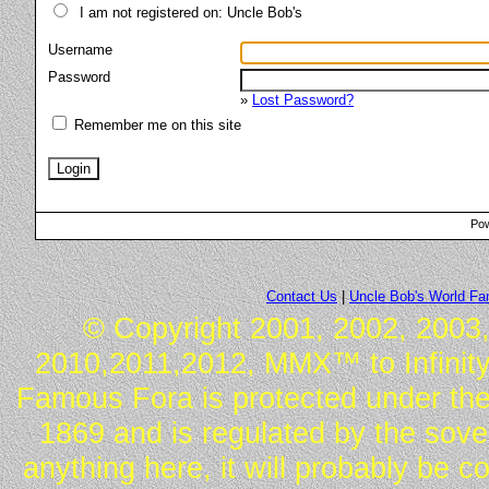
I am not registered on: Uncle Bob's
Username
Password
»
Lost Password?
Remember me on this site
Pow
Contact Us
|
Uncle Bob's World F
© Copyright 2001, 2002, 2003,
2010,2011,2012, MMX™ to Infinity.
Famous Fora is protected under the
1869 and is regulated by the sover
anything here, it will probably be 