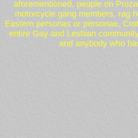
aforementioned, people on Proza
motorcycle gang members, rag he
Eastern personas or personae, Crot
entire Gay and Lesbian community
and anybody who has