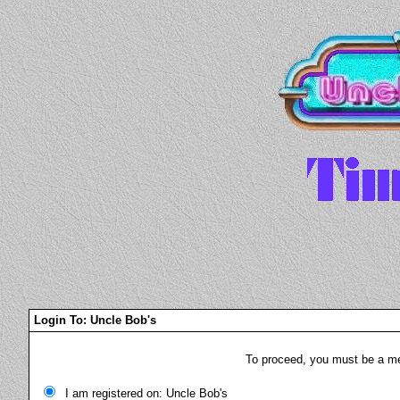
Login To: Uncle Bob's
To proceed, you must be a mem
I am registered on: Uncle Bob's