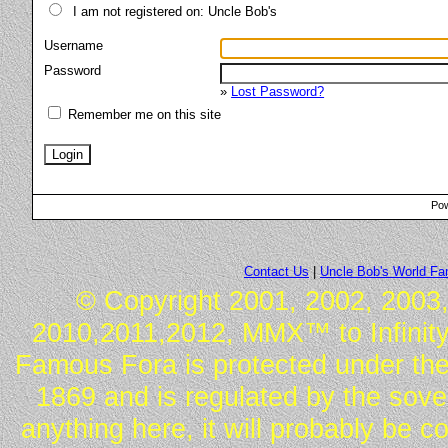
I am not registered on: Uncle Bob's
Username
Password
»
Lost Password?
Remember me on this site
Pow
Contact Us
|
Uncle Bob's World F
© Copyright 2001, 2002, 2003,
2010,2011,2012, MMX™ to Infinity.
Famous Fora is protected under the
1869 and is regulated by the sover
anything here, it will probably be 