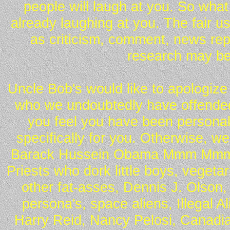
people will laugh at you. So what
already laughing at you. The fair u
as criticism, comment, news repo
research may be
Uncle Bob's would like to apologize 
who we undoubtedly have offended 
you feel you have been personall
specifically for you. Otherwise, w
Barack Hussein Obama Mmm Mmm 
Priests who dork little boys, vegeta
other fat-asses, Dennis J. Olson,
persona's, space aliens, Illegal 
Harry Reid, Nancy Pelosi, Canadia