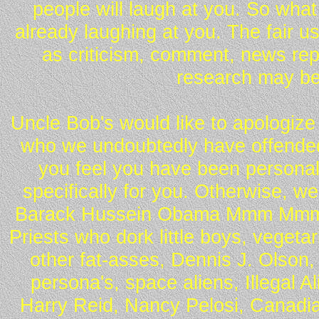
people will laugh at you. So what
already laughing at you. The fair u
as criticism, comment, news repo
research may be
Uncle Bob's would like to apologize 
who we undoubtedly have offended 
you feel you have been personall
specifically for you. Otherwise, w
Barack Hussein Obama Mmm Mmm 
Priests who dork little boys, vegeta
other fat-asses, Dennis J. Olson,
persona's, space aliens, Illegal 
Harry Reid, Nancy Pelosi, Canadia