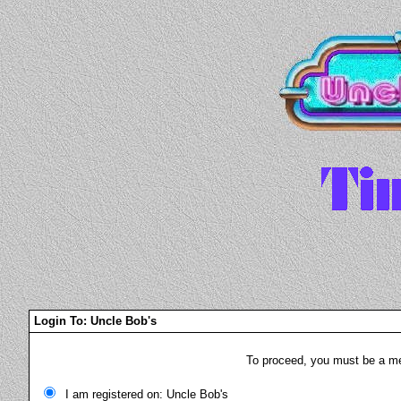
Login To: Uncle Bob's
To proceed, you must be a mem
I am registered on: Uncle Bob's