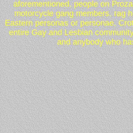
aforementioned, people on Proza
motorcycle gang members, rag he
Eastern personas or personae, Crot
entire Gay and Lesbian community
and anybody who has