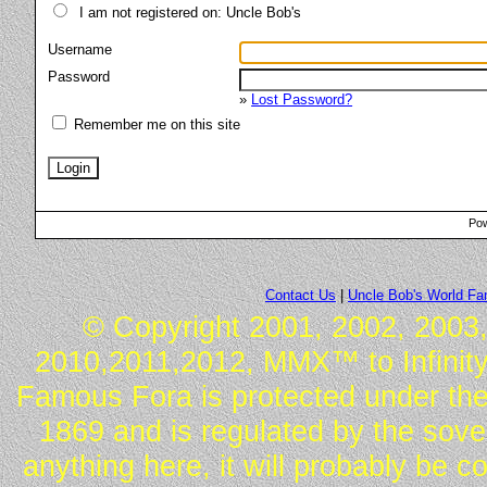
I am not registered on: Uncle Bob's
Username
Password
»
Lost Password?
Remember me on this site
Pow
Contact Us
|
Uncle Bob's World F
© Copyright 2001, 2002, 2003,
2010,2011,2012, MMX™ to Infinity.
Famous Fora is protected under the
1869 and is regulated by the sover
anything here, it will probably be 