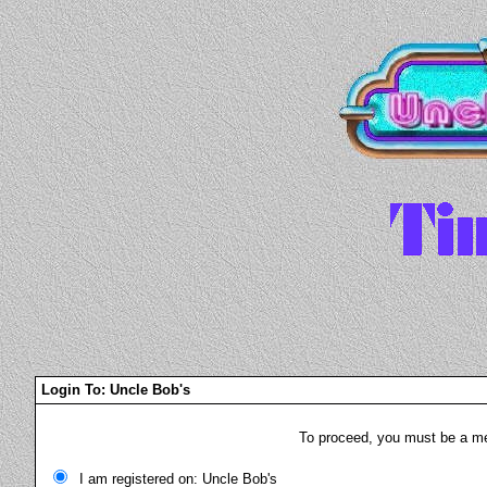
Login To: Uncle Bob's
To proceed, you must be a mem
I am registered on: Uncle Bob's