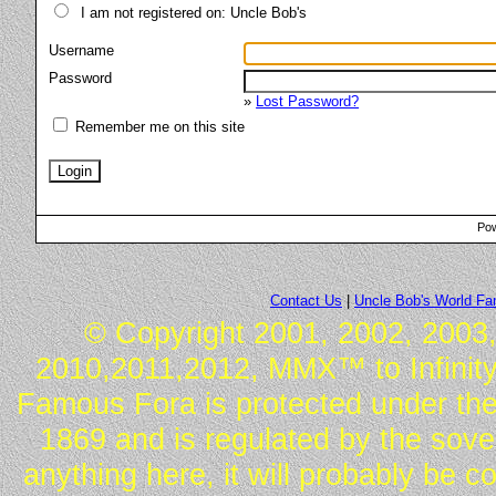
I am not registered on: Uncle Bob's
Username
Password
»
Lost Password?
Remember me on this site
Pow
Contact Us
|
Uncle Bob's World F
© Copyright 2001, 2002, 2003,
2010,2011,2012, MMX™ to Infinity.
Famous Fora is protected under the
1869 and is regulated by the sover
anything here, it will probably be 