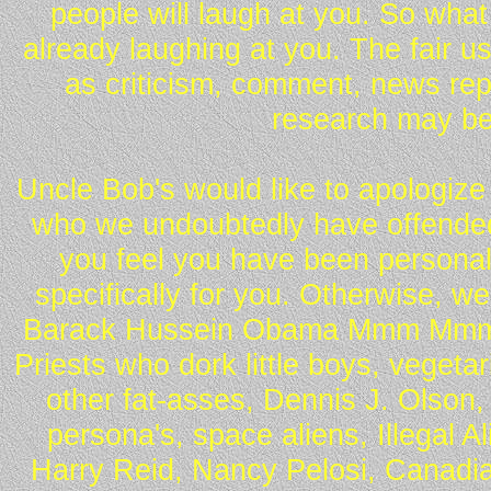
people will laugh at you. So what
already laughing at you. The fair u
as criticism, comment, news repo
research may be
Uncle Bob's would like to apologize 
who we undoubtedly have offended 
you feel you have been personall
specifically for you. Otherwise, w
Barack Hussein Obama Mmm Mmm 
Priests who dork little boys, vegeta
other fat-asses, Dennis J. Olson,
persona's, space aliens, Illegal 
Harry Reid, Nancy Pelosi, Canadia