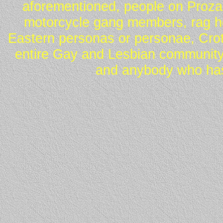
aforementioned, people on Proza
motorcycle gang members, rag he
Eastern personas or personae, Crot
entire Gay and Lesbian community
and anybody who has