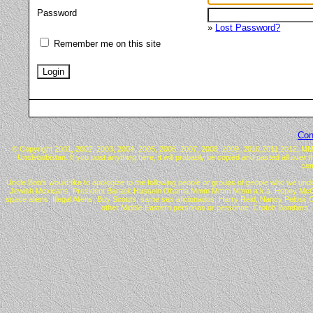
Password
»
Lost Password?
Remember me on this site
Con
© Copyright 2001, 2002, 2003, 2004, 2005, 2006, 2007, 2008, 2009, 2010,2011,2012, MMX™ 
Unclebobistan. If you post anything here, it will probably be copied and pasted all over 
com
Uncle Bob's would like to apologize to the following people or groups of people who we undo
Jewish Mexicans, President Barack Hussein Obama Mmm Mmm Mmm a.k.a. Hopey McChangey, C
space aliens, Illegal Aliens, Boy Scouts, same sex aficionados, Harry Reid, Nancy Pelos
other Middle Eastern personas or personae, Crotch Bombers, 