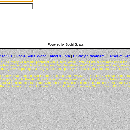
Powered by Social Strata
tact Us
|
Uncle Bob's World Famous Fora
|
Privacy Statement
|
Terms of Ser
to Infinity. All material posted at Uncle Bob's World Famous Fora is protected under the F
the Inter web and people will laugh at you. So what else is new? Your friends and family are a
ment, news reporting, teaching, scholarship, parody or research may be posted at Uncle Bo
ubtedly have offended over the course of the past few years. If you feel you have been perso
atholic Priests who dork little boys, vegetarians, Fruit Loop, Atkins' Diet adherents an
i, Canadians, ditch diggers, people who support the aforementioned, people on Prozac, Mel 
Britney Spears, the blind, the entire Gay and Lesbian community, Charlie Sheen, Black Pan