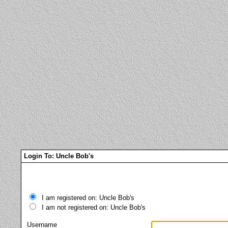
Login To: Uncle Bob's
I am registered on: Uncle Bob's
I am not registered on: Uncle Bob's
Username