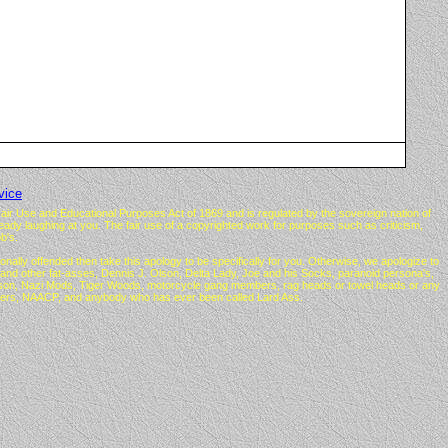
vice
air Use and Educational Purposes Act of 1869 and is regulated by the sovereign nation of
lready laughing at you. The fair use of a copyrighted work for purposes such as criticism,
b's.
nally offended then take this apology to be specifically for you. Otherwise, we apologize to
d other fat-asses, Dennis J. Olson, Delta Lady, Joe and his Socks, paranoid persona's,
Gibson, Nazi Mods, Tiger Woods, motorcycle gang members, rag heads or towel heads or any
thers, NAACP, and anybody who has ever been called Lard Ass.