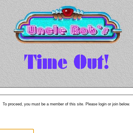
To proceed, you must be a member of this site. Please login or join below.