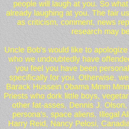
people will laugh at you. So what
already laughing at you. The fair u
as criticism, comment, news repo
research may be
Uncle Bob's would like to apologize 
who we undoubtedly have offended 
you feel you have been personall
specifically for you. Otherwise, w
Barack Hussein Obama Mmm Mmm 
Priests who dork little boys, vegeta
other fat-asses, Dennis J. Olson,
persona's, space aliens, Illegal 
Harry Reid, Nancy Pelosi, Canadia