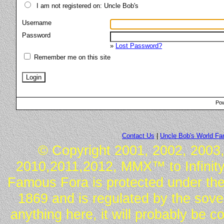
I am not registered on: Uncle Bob's
Username
Password
»
Lost Password?
Remember me on this site
Pow
Contact Us
|
Uncle Bob's World F
© Copyright 2001, 2002, 2003,
2010,2011,2012, MMX™ to Infinity.
Famous Fora is protected under the
1869 and is regulated by the sover
anything here, it will probably be 