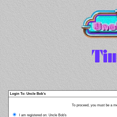
Login To: Uncle Bob's
To proceed, you must be a mem
I am registered on: Uncle Bob's