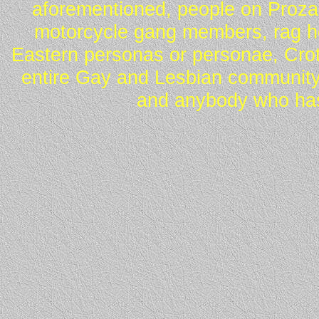
aforementioned, people on Proza
motorcycle gang members, rag he
Eastern personas or personae, Crot
entire Gay and Lesbian community
and anybody who has