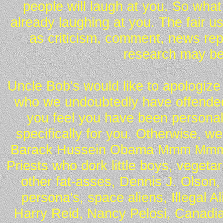
people will laugh at you. So what
already laughing at you. The fair u
as criticism, comment, news repo
research may be
Uncle Bob's would like to apologize 
who we undoubtedly have offended 
you feel you have been personall
specifically for you. Otherwise, w
Barack Hussein Obama Mmm Mmm 
Priests who dork little boys, vegeta
other fat-asses, Dennis J. Olson,
persona's, space aliens, Illegal 
Harry Reid, Nancy Pelosi, Canadia