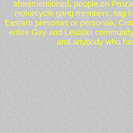
aforementioned, people on Proza
motorcycle gang members, rag he
Eastern personas or personae, Crot
entire Gay and Lesbian community
and anybody who has