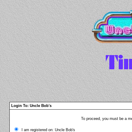
Login To: Uncle Bob's
To proceed, you must be a mem
I am registered on: Uncle Bob's