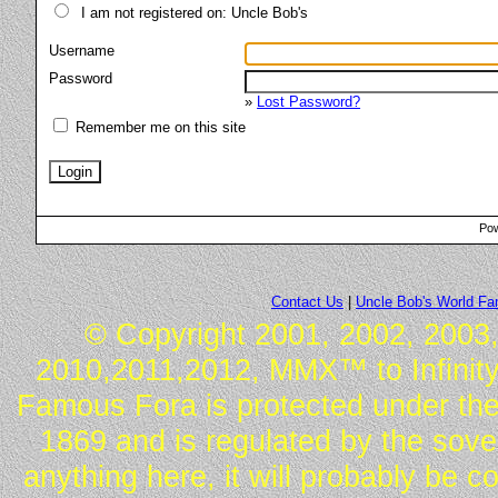
I am not registered on: Uncle Bob's
Username
Password
»
Lost Password?
Remember me on this site
Pow
Contact Us
|
Uncle Bob's World F
© Copyright 2001, 2002, 2003,
2010,2011,2012, MMX™ to Infinity.
Famous Fora is protected under the
1869 and is regulated by the sover
anything here, it will probably be 