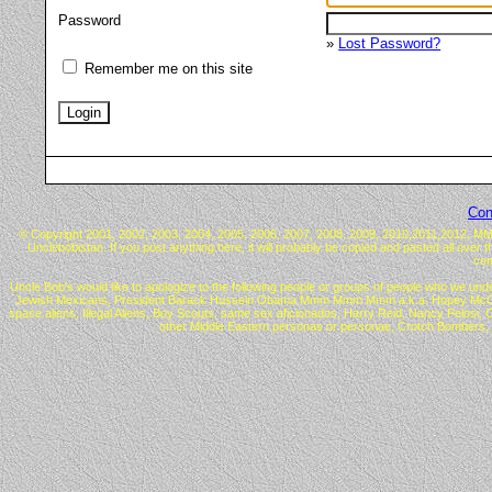
Password
»
Lost Password?
Remember me on this site
Con
© Copyright 2001, 2002, 2003, 2004, 2005, 2006, 2007, 2008, 2009, 2010,2011,2012, MMX™ 
Unclebobistan. If you post anything here, it will probably be copied and pasted all over 
com
Uncle Bob's would like to apologize to the following people or groups of people who we undo
Jewish Mexicans, President Barack Hussein Obama Mmm Mmm Mmm a.k.a. Hopey McChangey, C
space aliens, Illegal Aliens, Boy Scouts, same sex aficionados, Harry Reid, Nancy Pelos
other Middle Eastern personas or personae, Crotch Bombers, 