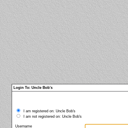
Login To: Uncle Bob's
I am registered on: Uncle Bob's
I am not registered on: Uncle Bob's
Username