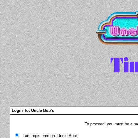
Login To: Uncle Bob's
To proceed, you must be a mem
I am registered on: Uncle Bob's