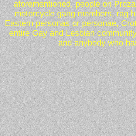
aforementioned, people on Proza
motorcycle gang members, rag he
Eastern personas or personae, Crot
entire Gay and Lesbian community
and anybody who has