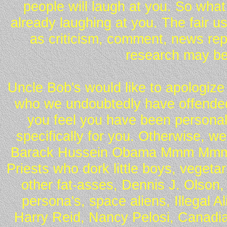
people will laugh at you. So what
already laughing at you. The fair u
as criticism, comment, news repo
research may be
Uncle Bob's would like to apologize 
who we undoubtedly have offended 
you feel you have been personall
specifically for you. Otherwise, w
Barack Hussein Obama Mmm Mmm 
Priests who dork little boys, vegeta
other fat-asses, Dennis J. Olson,
persona's, space aliens, Illegal 
Harry Reid, Nancy Pelosi, Canadia