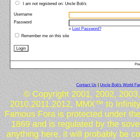
I am not registered on: Uncle Bob's
Username
Password
»
Lost Password?
Remember me on this site
Pow
Contact Us
|
Uncle Bob's World F
© Copyright 2001, 2002, 2003,
2010,2011,2012, MMX™ to Infinity.
Famous Fora is protected under the
1869 and is regulated by the sover
anything here, it will probably be 