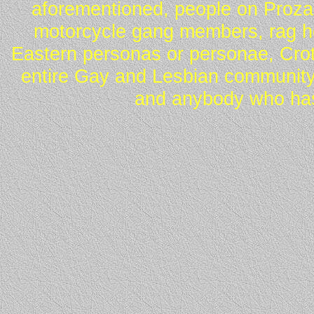
aforementioned, people on Proza
motorcycle gang members, rag he
Eastern personas or personae, Crot
entire Gay and Lesbian community
and anybody who has