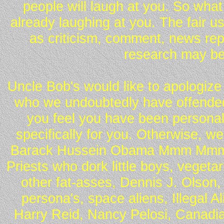
people will laugh at you. So what
already laughing at you. The fair u
as criticism, comment, news repo
research may be
Uncle Bob's would like to apologize 
who we undoubtedly have offended 
you feel you have been personall
specifically for you. Otherwise, w
Barack Hussein Obama Mmm Mmm 
Priests who dork little boys, vegeta
other fat-asses, Dennis J. Olson,
persona's, space aliens, Illegal 
Harry Reid, Nancy Pelosi, Canadia