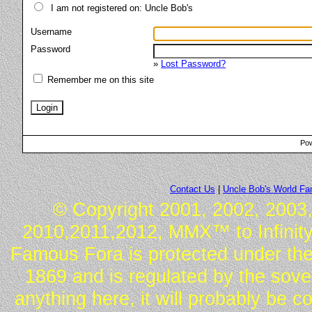
I am not registered on: Uncle Bob's
Username
Password
»
Lost Password?
Remember me on this site
Pow
Contact Us
|
Uncle Bob's World F
© Copyright 2001, 2002, 2003,
2010,2011,2012, MMX™ to Infinity.
Famous Fora is protected under the
1869 and is regulated by the sover
anything here, it will probably be 