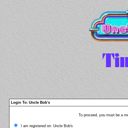
Login To: Uncle Bob's
To proceed, you must be a mem
I am registered on: Uncle Bob's