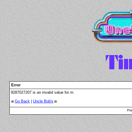
Error
9287027207 is an invalid value for m.
Go Back
|
Uncle Bob's
Pow