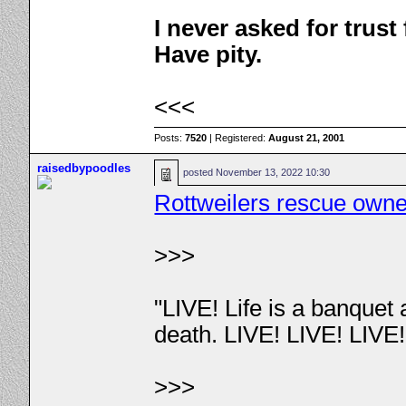
I never asked for trus
Have pity.
<<<
Posts:
7520
| Registered:
August 21, 2001
raisedbypoodles
posted
November 13, 2022 10:30
Rottweilers rescue owner
>>>
"LIVE! Life is a banquet
death. LIVE! LIVE! LIVE
>>>