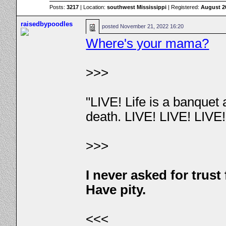
Posts:
3217
| Location:
southwest Mississippi
| Registered:
August 2
raisedbypoodles
posted
November 21, 2022 16:20
Where's your mama?
>>>
"LIVE! Life is a banquet
death. LIVE! LIVE! LIVE
>>>
I never asked for trus
Have pity.
<<<