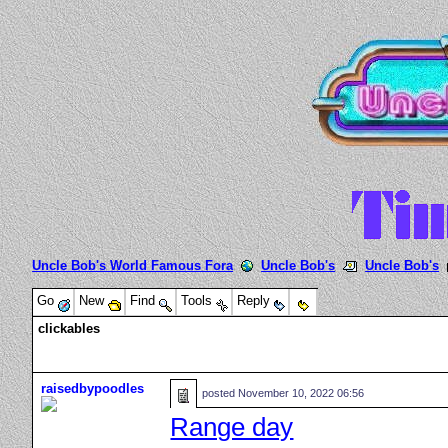
Uncle Bob's World Famous Fora
Uncle Bob's
Uncle Bob's
Go
New
Find
Tools
Reply
clickables
raisedbypoodles
posted
November 10, 2022 06:56
Range day