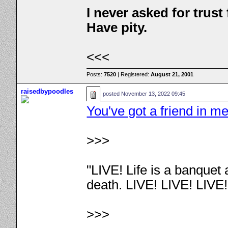
I never asked for trus
Have pity.
<<<
Posts:
7520
| Registered:
August 21, 2001
raisedbypoodles
posted
November 13, 2022 09:45
You've got a friend in m
>>>
"LIVE! Life is a banquet
death. LIVE! LIVE! LIVE
>>>