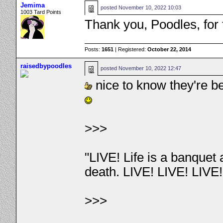
Jemima
posted
November 10, 2022 10:03
1003 Tard Points
Thank you, Poodles, for
Posts:
1651
| Registered:
October 22, 2014
raisedbypoodles
posted
November 10, 2022 12:47
nice to know they're b
>>>
"LIVE! Life is a banquet
death. LIVE! LIVE! LIVE
>>>