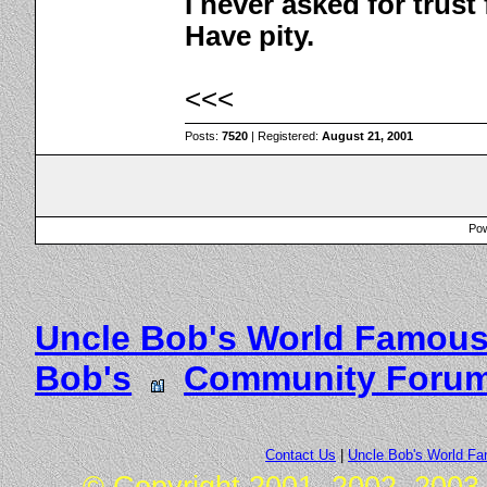
I never asked for trus
Have pity.
<<<
Posts:
7520
| Registered:
August 21, 2001
Pow
Uncle Bob's World Famous
Bob's
Community Foru
Contact Us
|
Uncle Bob's World F
© Copyright 2001, 2002, 2003,