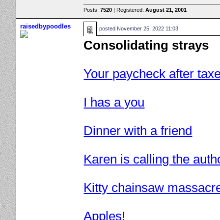
Posts:
7520
| Registered:
August 21, 2001
raisedbypoodles
posted
November 25, 2022 11:03
Consolidating strays
Your paycheck after tax
I has a you
Dinner with a friend
Karen is calling the autho
Kitty chainsaw massacr
Apples!