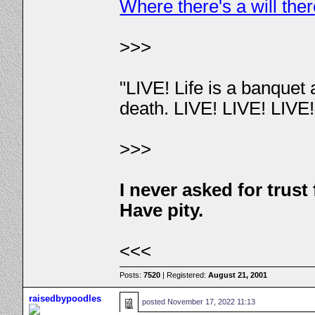
Where there's a will the
>>>
"LIVE! Life is a banquet
death. LIVE! LIVE! LIVE
>>>
I never asked for trus
Have pity.
<<<
Posts:
7520
| Registered:
August 21, 2001
raisedbypoodles
posted
November 17, 2022 11:13