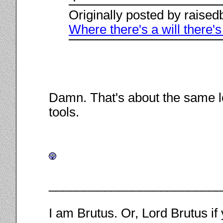
Originally posted by raise
Where there's a will there'
Damn. That's about the same le
tools.
________________________
I am Brutus. Or, Lord Brutus if 