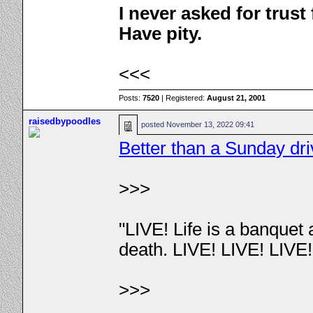
I never asked for trus
Have pity.
<<<
Posts:
7520
| Registered:
August 21, 2001
raisedbypoodles
posted
November 13, 2022 09:41
Better than a Sunday dr
>>>
"LIVE! Life is a banquet
death. LIVE! LIVE! LIVE
>>>