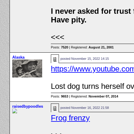
I never asked for trus
Have pity.
<<<
Posts:
7520
| Registered:
August 21, 2001
Alaska
posted
November 15, 2022 14:15
https://www.youtube.c
Lost dog turns herself ov
Posts:
9653
| Registered:
November 07, 2014
raisedbypoodles
posted
November 16, 2022 21:58
Frog frenzy