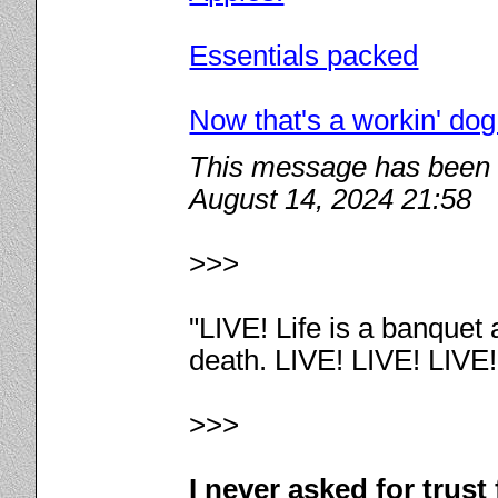
Essentials packed
Now that's a workin' dog
This message has been e
August 14, 2024 21:58
>>>
"LIVE! Life is a banquet
death. LIVE! LIVE! LIVE
>>>
I never asked for trus