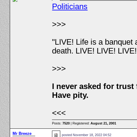
Politicians
>>>
"LIVE! Life is a banquet
death. LIVE! LIVE! LIVE
>>>
I never asked for trus
Have pity.
<<<
Posts:
7520
| Registered:
August 21, 2001
Mr Breeze
posted
November 18, 2022 04:52