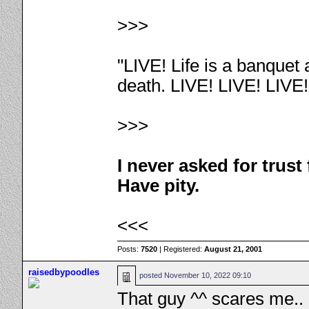
>>>
"LIVE! Life is a banquet
death. LIVE! LIVE! LIVE
>>>
I never asked for trus
Have pity.
<<<
Posts:
7520
| Registered:
August 21, 2001
raisedbypoodles
posted
November 10, 2022 09:10
That guy ^^ scares me..