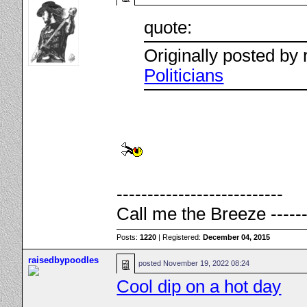
quote:
Originally posted by
Politicians
---------------------------
Call me the Breeze ------
Posts:
1220
| Registered:
December 04, 2015
raisedbypoodles
posted
November 19, 2022 08:24
Cool dip on a hot day