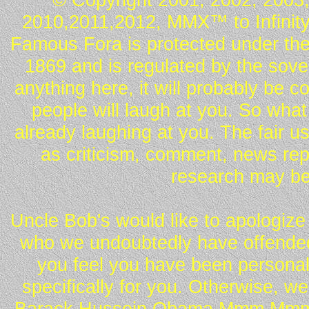
2010,2011,2012, MMX™ to Infinity.
Famous Fora is protected under the
1869 and is regulated by the sover
anything here, it will probably be 
people will laugh at you. So what
already laughing at you. The fair u
as criticism, comment, news repo
research may be
Uncle Bob's would like to apologize 
who we undoubtedly have offended 
you feel you have been personall
specifically for you. Otherwise, w
Barack Hussein Obama Mmm Mmm 