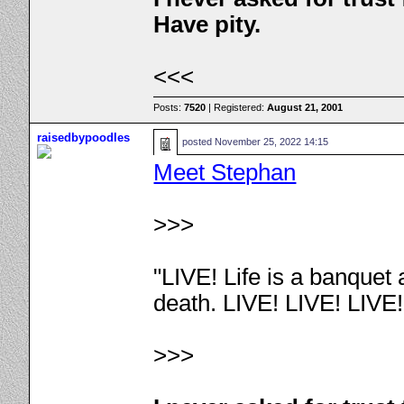
Have pity.
<<<
Posts:
7520
| Registered:
August 21, 2001
raisedbypoodles
posted
November 25, 2022 14:15
Meet Stephan
>>>
"LIVE! Life is a banquet
death. LIVE! LIVE! LIVE
>>>