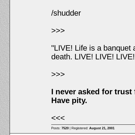
/shudder
>>>
"LIVE! Life is a banquet
death. LIVE! LIVE! LIVE
>>>
I never asked for trus
Have pity.
<<<
Posts:
7520
| Registered:
August 21, 2001