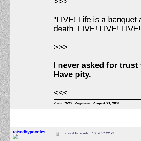
>>>
"LIVE! Life is a banquet
death. LIVE! LIVE! LIVE
>>>
I never asked for trus
Have pity.
<<<
Posts:
7520
| Registered:
August 21, 2001
raisedbypoodles
posted
November 16, 2022 22:21