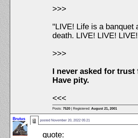
>>>
"LIVE! Life is a banquet
death. LIVE! LIVE! LIVE
>>>
I never asked for trus
Have pity.
<<<
Posts:
7520
| Registered:
August 21, 2001
Brutus
posted
November 20, 2022 05:21
quote: