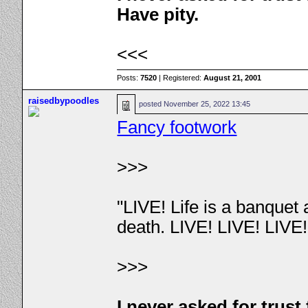
Have pity.
<<<
Posts:
7520
| Registered:
August 21, 2001
raisedbypoodles
posted
November 25, 2022 13:45
Fancy footwork
>>>
"LIVE! Life is a banquet
death. LIVE! LIVE! LIVE
>>>
I never asked for trus