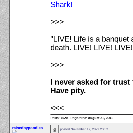
Shark!
>>>
"LIVE! Life is a banquet
death. LIVE! LIVE! LIVE
>>>
I never asked for trus
Have pity.
<<<
Posts:
7520
| Registered:
August 21, 2001
raisedbypoodles
posted
November 17, 2022 23:32