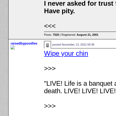
I never asked for trus
Have pity.
<<<
Posts:
7520
| Registered:
August 21, 2001
raisedbypoodles
posted
November 13, 2022 09:38
Wipe your chin
>>>
"LIVE! Life is a banquet
death. LIVE! LIVE! LIVE
>>>