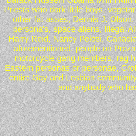
Priests who dork little boys, vegeta
other fat-asses, Dennis J. Olson,
persona's, space aliens, Illegal 
Harry Reid, Nancy Pelosi, Canadia
aforementioned, people on Proza
motorcycle gang members, rag he
Eastern personas or personae, Crot
entire Gay and Lesbian community
and anybody who has