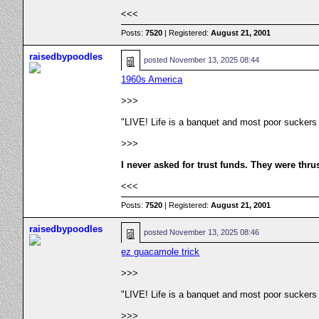
<<<
Posts:
7520
| Registered:
August 21, 2001
raisedbypoodles
posted
November 13, 2025 08:44
1960s America
>>>
"LIVE! Life is a banquet and most poor suckers
>>>
I never asked for trust funds. They were thru
<<<
Posts:
7520
| Registered:
August 21, 2001
raisedbypoodles
posted
November 13, 2025 08:46
ez guacamole trick
>>>
"LIVE! Life is a banquet and most poor suckers
>>>