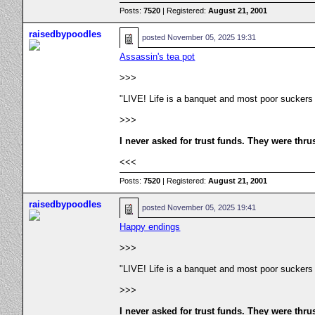
Posts:
7520
| Registered:
August 21, 2001
raisedbypoodles
posted
November 05, 2025 19:31
Assassin's tea pot
>>>
"LIVE! Life is a banquet and most poor suckers
>>>
I never asked for trust funds. They were thru
<<<
Posts:
7520
| Registered:
August 21, 2001
raisedbypoodles
posted
November 05, 2025 19:41
Happy endings
>>>
"LIVE! Life is a banquet and most poor suckers
>>>
I never asked for trust funds. They were thru