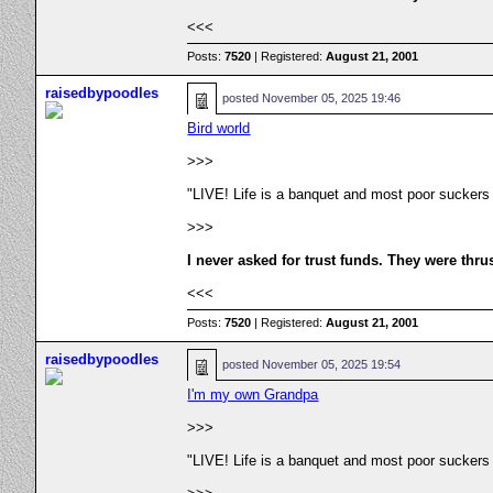
<<<
Posts:
7520
| Registered:
August 21, 2001
raisedbypoodles
posted
November 05, 2025 19:46
Bird world
>>>
"LIVE! Life is a banquet and most poor suckers
>>>
I never asked for trust funds. They were thru
<<<
Posts:
7520
| Registered:
August 21, 2001
raisedbypoodles
posted
November 05, 2025 19:54
I'm my own Grandpa
>>>
"LIVE! Life is a banquet and most poor suckers