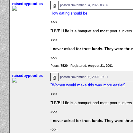
raisedbypoodles
posted
November 04, 2025 03:36
How dating should be
>>>
"LIVE! Life is a banquet and most poor suckers
>>>
I never asked for trust funds. They were thru
<<<
Posts:
7520
| Registered:
August 21, 2001
raisedbypoodles
posted
November 05, 2025 19:21
"Women would make this way more easier"
>>>
"LIVE! Life is a banquet and most poor suckers
>>>
I never asked for trust funds. They were thru
<<<