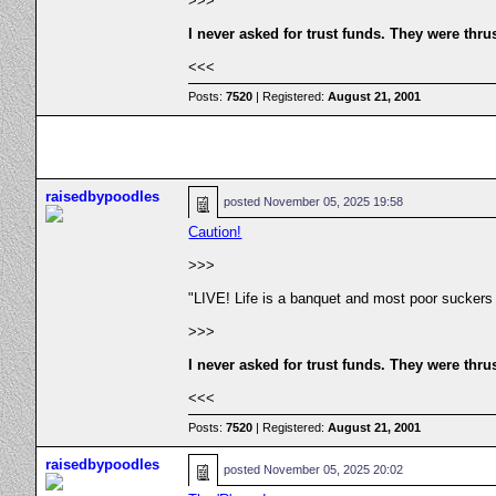
>>>
I never asked for trust funds. They were thru
<<<
Posts:
7520
| Registered:
August 21, 2001
raisedbypoodles
posted
November 05, 2025 19:58
Caution!
>>>
"LIVE! Life is a banquet and most poor suckers
>>>
I never asked for trust funds. They were thru
<<<
Posts:
7520
| Registered:
August 21, 2001
raisedbypoodles
posted
November 05, 2025 20:02