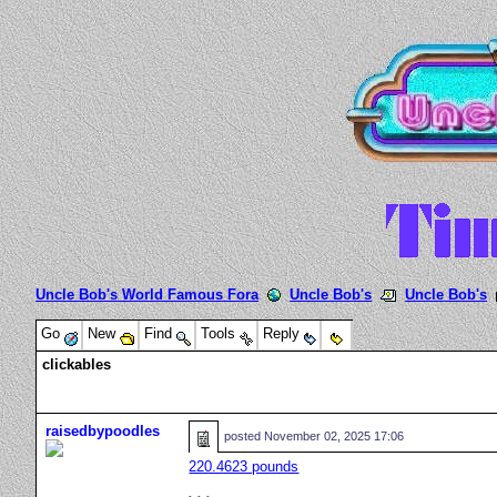
Uncle Bob's World Famous Fora
Uncle Bob's
Uncle Bob's
Go
New
Find
Tools
Reply
clickables
raisedbypoodles
posted
November 02, 2025 17:06
220.4623 pounds