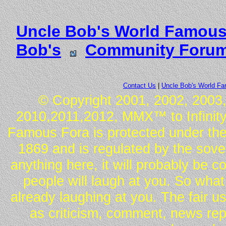
Uncle Bob's World Famous
Bob's
Community Foru
Contact Us
|
Uncle Bob's World F
© Copyright 2001, 2002, 2003,
2010,2011,2012, MMX™ to Infinity.
Famous Fora is protected under the
1869 and is regulated by the sover
anything here, it will probably be 
people will laugh at you. So what
already laughing at you. The fair u
as criticism, comment, news repo