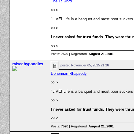
The 'R' word
>>>
"LIVE! Life is a banquet and most poor suckers
>>>
I never asked for trust funds. They were thru
<<<
Posts:
7520
| Registered:
August 21, 2001
raisedbypoodles
posted
November 05, 2025 21:26
Bohemian Rhapsody
>>>
"LIVE! Life is a banquet and most poor suckers
>>>
I never asked for trust funds. They were thru
<<<
Posts:
7520
| Registered:
August 21, 2001