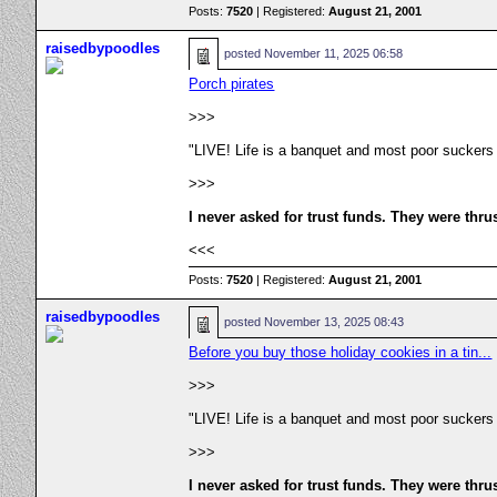
Posts:
7520
| Registered:
August 21, 2001
raisedbypoodles
posted
November 11, 2025 06:58
Porch pirates
>>>
"LIVE! Life is a banquet and most poor suckers
>>>
I never asked for trust funds. They were thru
<<<
Posts:
7520
| Registered:
August 21, 2001
raisedbypoodles
posted
November 13, 2025 08:43
Before you buy those holiday cookies in a tin...
>>>
"LIVE! Life is a banquet and most poor suckers
>>>
I never asked for trust funds. They were thru