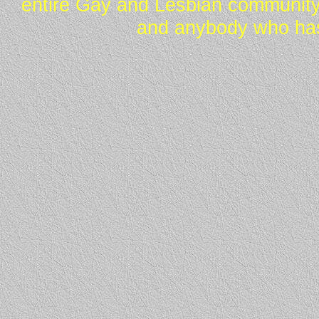
entire Gay and Lesbian community
and anybody who has