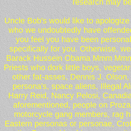
research may be
Uncle Bob's would like to apologize 
who we undoubtedly have offended 
you feel you have been personall
specifically for you. Otherwise, w
Barack Hussein Obama Mmm Mmm 
Priests who dork little boys, vegeta
other fat-asses, Dennis J. Olson,
persona's, space aliens, Illegal 
Harry Reid, Nancy Pelosi, Canadia
aforementioned, people on Proza
motorcycle gang members, rag he
Eastern personas or personae, Crot