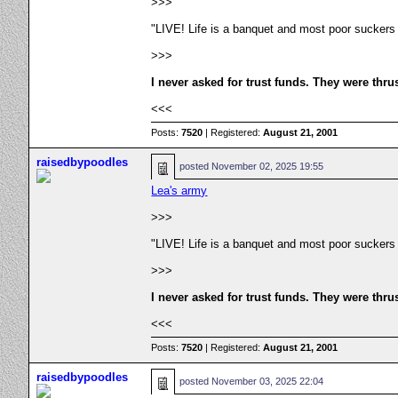
>>>
"LIVE! Life is a banquet and most poor suckers
>>>
I never asked for trust funds. They were thru
<<<
Posts:
7520
| Registered:
August 21, 2001
raisedbypoodles
posted
November 02, 2025 19:55
Lea's army
>>>
"LIVE! Life is a banquet and most poor suckers
>>>
I never asked for trust funds. They were thru
<<<
Posts:
7520
| Registered:
August 21, 2001
raisedbypoodles
posted
November 03, 2025 22:04