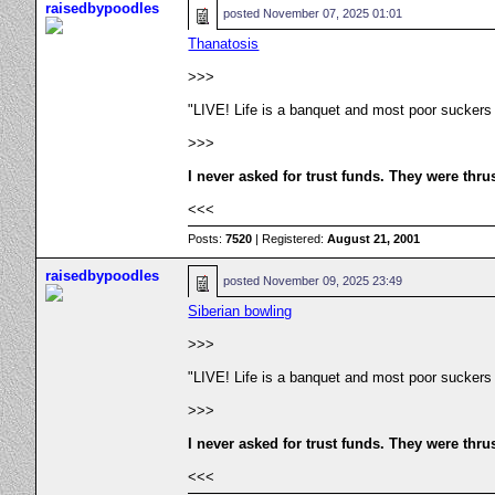
raisedbypoodles
posted
November 07, 2025 01:01
Thanatosis
>>>
"LIVE! Life is a banquet and most poor suckers
>>>
I never asked for trust funds. They were thru
<<<
Posts:
7520
| Registered:
August 21, 2001
raisedbypoodles
posted
November 09, 2025 23:49
Siberian bowling
>>>
"LIVE! Life is a banquet and most poor suckers
>>>
I never asked for trust funds. They were thru
<<<