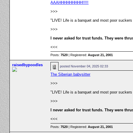
AAAHHHHHHHHH!!!!!
>>>
"LIVE! Life is a banquet and most poor suckers
>>>
I never asked for trust funds. They were thru
<<<
Posts:
7520
| Registered:
August 21, 2001
raisedbypoodles
posted
November 04, 2025 02:33
The Siberian babysitter
>>>
"LIVE! Life is a banquet and most poor suckers
>>>
I never asked for trust funds. They were thru
<<<
Posts:
7520
| Registered:
August 21, 2001