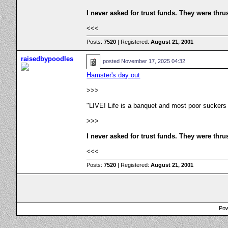
I never asked for trust funds. They were thru
<<<
Posts:
7520
| Registered:
August 21, 2001
raisedbypoodles
posted
November 17, 2025 04:32
Hamster's day out
>>>
"LIVE! Life is a banquet and most poor suckers
>>>
I never asked for trust funds. They were thru
<<<
Posts:
7520
| Registered:
August 21, 2001
Pow