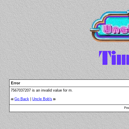
Error
7567037207 is an invalid value for m.
Go Back
|
Uncle Bob's
Pow